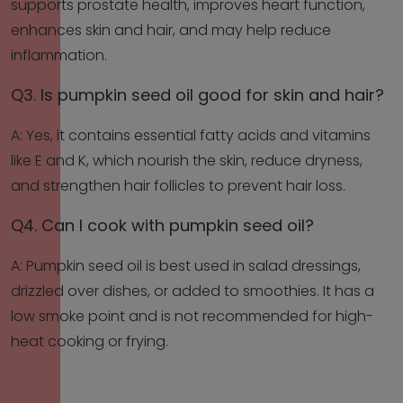
supports prostate health, improves heart function,
enhances skin and hair, and may help reduce
inflammation.
Q3. Is pumpkin seed oil good for skin and hair?
A: Yes, it contains essential fatty acids and vitamins
like E and K, which nourish the skin, reduce dryness,
and strengthen hair follicles to prevent hair loss.
Q4. Can I cook with pumpkin seed oil?
A: Pumpkin seed oil is best used in salad dressings,
drizzled over dishes, or added to smoothies. It has a
low smoke point and is not recommended for high-
heat cooking or frying.