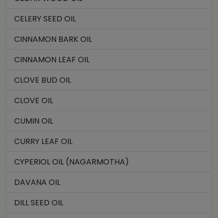
CELERY SEED OIL
CINNAMON BARK OIL
CINNAMON LEAF OIL
CLOVE BUD OIL
CLOVE OIL
CUMIN OIL
CURRY LEAF OIL
CYPERIOL OIL (NAGARMOTHA)
DAVANA OIL
DILL SEED OIL