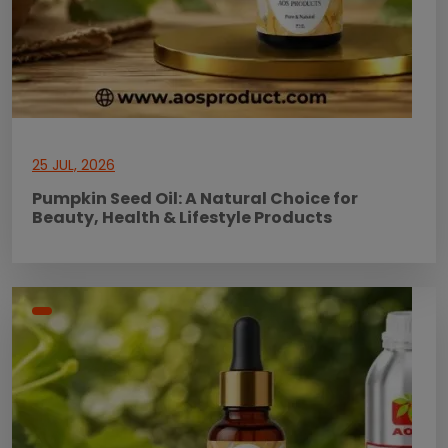
25 JUL, 2026
Pumpkin Seed Oil: A Natural Choice for
Beauty, Health & Lifestyle Products