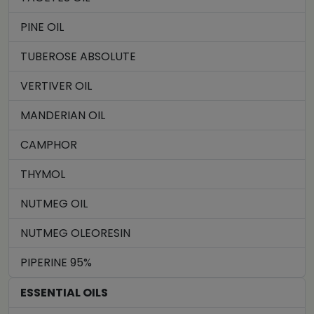
PINE OIL
TUBEROSE ABSOLUTE
VERTIVER OIL
MANDERIAN OIL
CAMPHOR
THYMOL
NUTMEG OIL
NUTMEG OLEORESIN
PIPERINE 95%
ESSENTIAL OILS