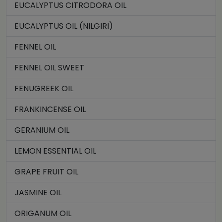
EUCALYPTUS CITRODORA OIL
EUCALYPTUS OIL (NILGIRI)
FENNEL OIL
FENNEL OIL SWEET
FENUGREEK OIL
FRANKINCENSE OIL
GERANIUM OIL
LEMON ESSENTIAL OIL
GRAPE FRUIT OIL
JASMINE OIL
ORIGANUM OIL