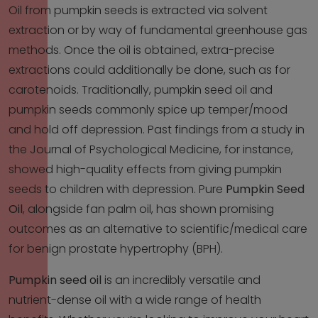
Oil from pumpkin seeds is extracted via solvent
extraction or by way of fundamental greenhouse gas
methods. Once the oil is obtained, extra-precise
extractions could additionally be done, such as for
carotenoids. Traditionally, pumpkin seed oil and
pumpkin seeds commonly spice up temper/mood
and hold off depression. Past findings from a study in
the Journal of Psychological Medicine, for instance,
showed high-quality effects from giving pumpkin
seeds to children with depression. Pure
Pumpkin Seed
Oil
, alongside fan palm oil, has shown promising
outcomes as an alternative to scientific/medical care
for benign prostate hypertrophy (BPH).
Pumpkin seed oil
is an incredibly versatile and
nutrient-dense oil with a wide range of health