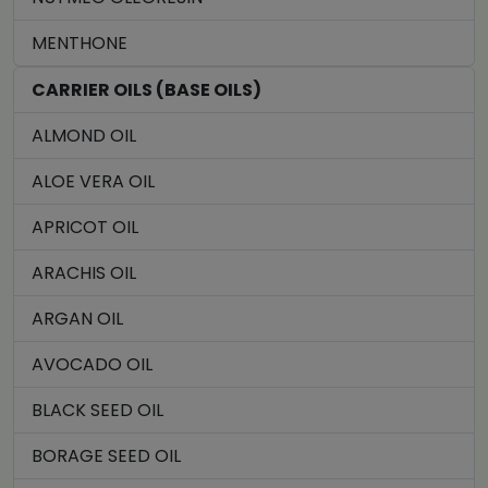
MENTHONE
CARRIER OILS (BASE OILS)
ALMOND OIL
ALOE VERA OIL
APRICOT OIL
ARACHIS OIL
ARGAN OIL
AVOCADO OIL
BLACK SEED OIL
BORAGE SEED OIL