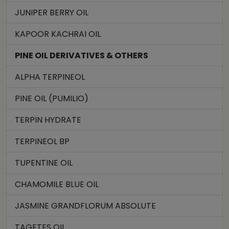
JUNIPER BERRY OIL
KAPOOR KACHRAI OIL
PINE OIL DERIVATIVES & OTHERS
ALPHA TERPINEOL
PINE OIL (PUMILIO)
TERPIN HYDRATE
TERPINEOL BP
TUPENTINE OIL
CHAMOMILE BLUE OIL
JASMINE GRANDFLORUM ABSOLUTE
TAGETES OIL