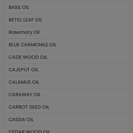
BASIL OIL
BETEL LEAF OIL
Rosemary Oil
BLUE CHAMONILE OIL
CADE WOOD OIL
CAJEPUT OIL
CALAMUS OIL
CARAWAY OIL
CARROT SEED OIL
CASSIA OIL
CEDAR WOOD OIL