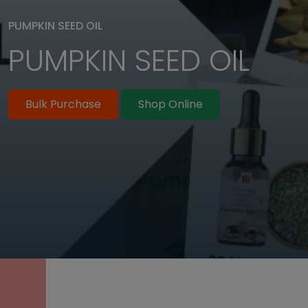
PUMPKIN SEED OIL
PUMPKIN SEED OIL
SUPPLIER IN BULK
Bulk Purchase
Shop Online