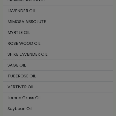
LAVENDER OIL
MIMOSA ABSOLUTE
MYRTLE OIL
ROSE WOOD OIL
SPIKE LAVENDER OIL
SAGE OIL
TUBEROSE OIL
VERTIVER OIL
Lemon Grass Oil
Soybean Oil