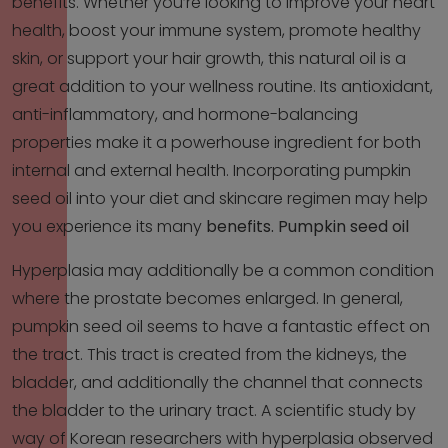
benefits. Whether you’re looking to improve your heart
health, boost your immune system, promote healthy
skin, or support your hair growth, this natural oil is a
great addition to your wellness routine. Its antioxidant,
anti-inflammatory, and hormone-balancing
properties make it a powerhouse ingredient for both
internal and external health. Incorporating pumpkin
seed oil into your diet and skincare regimen may help
you experience its many
benefits.
Pumpkin seed oil
Hyperplasia may additionally be a common condition
where the prostate becomes enlarged. In general,
pumpkin seed oil seems to have a fantastic effect on
the tract. This tract is created from the kidneys, the
bladder, and additionally the channel that connects
the bladder to the urinary tract. A scientific study by
way of Korean researchers with hyperplasia observed