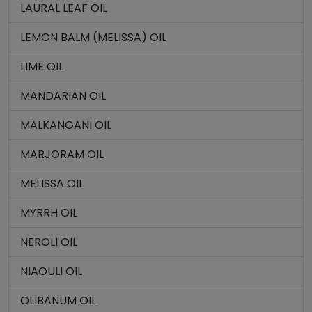
LAURAL LEAF OIL
LEMON BALM (MELISSA) OIL
LIME OIL
MANDARIAN OIL
MALKANGANI OIL
MARJORAM OIL
MELISSA OIL
MYRRH OIL
NEROLI OIL
NIAOULI OIL
OLIBANUM OIL