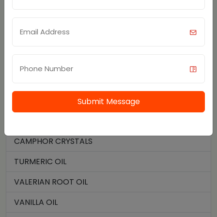
STAR ANISE OIL
JATAMANSI OIL
PALMAROSA OIL
TEA TREE OIL
SOYBEAN OIL
Submit Message
THYME OIL
CAMPHOR CRYSTALS
TURMERIC OIL
VALERIAN ROOT OIL
VANILLA OIL