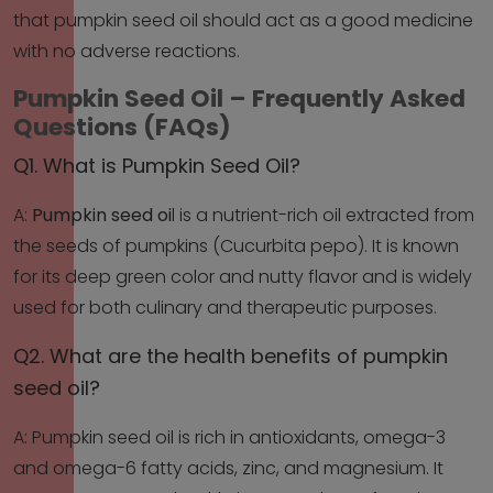
that pumpkin seed oil should act as a good medicine
with no adverse reactions.
Pumpkin Seed Oil – Frequently Asked
Questions (FAQs)
Q1. What is Pumpkin Seed Oil?
A:
Pumpkin seed oi
l is a nutrient-rich oil extracted from
the seeds of pumpkins (Cucurbita pepo). It is known
for its deep green color and nutty flavor and is widely
used for both culinary and therapeutic purposes.
Q2. What are the health benefits of pumpkin
seed oil?
A: Pumpkin seed oil is rich in antioxidants, omega-3
and omega-6 fatty acids, zinc, and magnesium. It