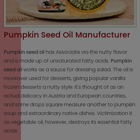
Pumpkin Seed Oil Manufacturer
Pumpkin seed oi
l
has Associate via the nutty flavor
and is made up of unsaturated fatty acids.
Pumpkin
seed oil
works as a sauce for dressing salad. The oil is
moreover used for desserts, giving popular vanilla
frozen desserts a nutty style. It's thought of as an
actual delicacy in Austria and European countries,
and some drops square measure another to pumpkin
soup and extraordinary native dishes. Victimization it
as vegetable oil, however, destroys its essential fatty
acids.