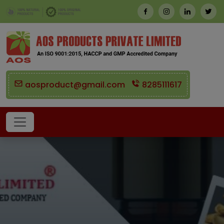
aosproduct@gmail.com
8285111617