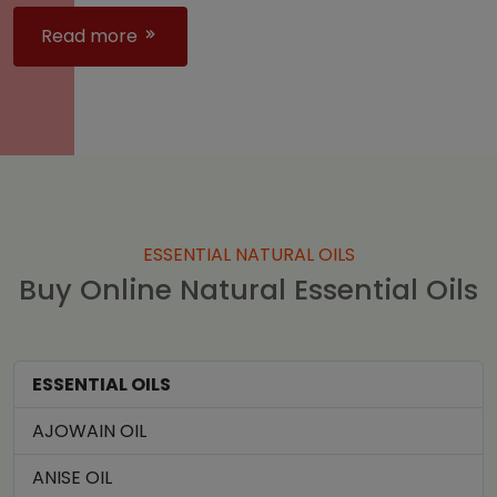
Read more
ESSENTIAL NATURAL OILS
Buy Online Natural Essential Oils
ESSENTIAL OILS
AJOWAIN OIL
ANISE OIL