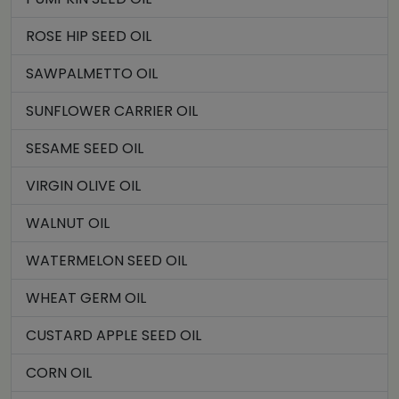
ROSE HIP SEED OIL
SAWPALMETTO OIL
SUNFLOWER CARRIER OIL
SESAME SEED OIL
VIRGIN OLIVE OIL
WALNUT OIL
WATERMELON SEED OIL
WHEAT GERM OIL
CUSTARD APPLE SEED OIL
CORN OIL