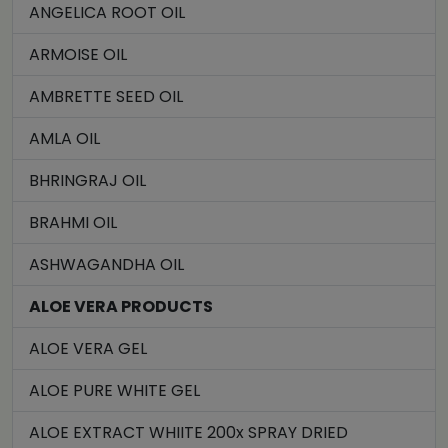
ANGELICA ROOT OIL
ARMOISE OIL
AMBRETTE SEED OIL
AMLA OIL
BHRINGRAJ OIL
BRAHMI OIL
ASHWAGANDHA OIL
ALOE VERA PRODUCTS
ALOE VERA GEL
ALOE PURE WHITE GEL
ALOE EXTRACT WHIITE 200x SPRAY DRIED