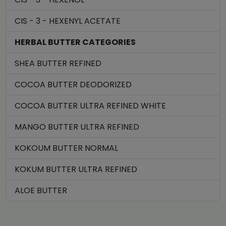
CIS - 3 - HEXENYL ACETATE
HERBAL BUTTER CATEGORIES
SHEA BUTTER REFINED
COCOA BUTTER DEODORIZED
COCOA BUTTER ULTRA REFINED WHITE
MANGO BUTTER ULTRA REFINED
KOKOUM BUTTER NORMAL
KOKUM BUTTER ULTRA REFINED
ALOE BUTTER