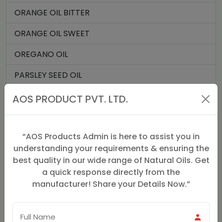
ORANGE OIL BITTER
ORANGE OIL SWEET
OREGANO OIL
PARSLEY SEED OIL
PATCHOULI OIL
AOS PRODUCT PVT. LTD.
PERU BALSAM OIL
“AOS Products Admin is here to assist you in
PETIT GRAIN OIL
understanding your requirements & ensuring the
ROMAN CHAMOMILE OIL
best quality in our wide range of Natural Oils. Get
a quick response directly from the
ROSE GERANIUM OIL
manufacturer! Share your Details Now.”
ROSE OIL
SPIKENARD OIL (JATMANSI)