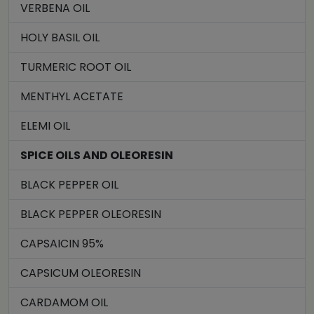
VERBENA OIL
HOLY BASIL OIL
TURMERIC ROOT OIL
MENTHYL ACETATE
ELEMI OIL
SPICE OILS AND OLEORESIN
BLACK PEPPER OIL
BLACK PEPPER OLEORESIN
CAPSAICIN 95%
CAPSICUM OLEORESIN
CARDAMOM OIL