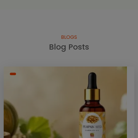
BLOGS
Blog Posts