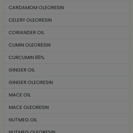
CARDAMOM OLEORESIN
CELERY OLEORESIN
CORIANDER OIL
CUMIN OLEORESIN
CURCUMIN 95%
GINGER OIL
GINGER OLEORESIN
MACE OIL
MACE OLEORESIN
NUTMEG OIL
NUTMEG OLEORESIN