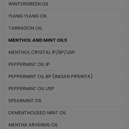
WINTERGREEN OIL
YLANG YLANG OIL
TARRAGON OIL
MENTHOL AND MINT OILS
MENTHOL CRYSTAL IP/BP/USP
PEPPERMINT OIL IP
PEPPERMINT OIL BP (INDIAN PIPERITA)
PEPPERMINT OIL USP
SPEARMINT OIL
DEMENTHOLISED MINT OIL
MENTHA ARVENSIS OIL