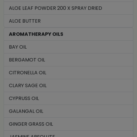
ALOE LEAF POWDER 200 X SPRAY DRIED
ALOE BUTTER
AROMATHERAPY OILS
BAY OIL
BERGAMOT OIL
CITRONELLA OIL
CLARY SAGE OIL
CYPRUSS OIL
GALANGAL OIL
GINGER GRASS OIL
JASMINE ABSOLUTE