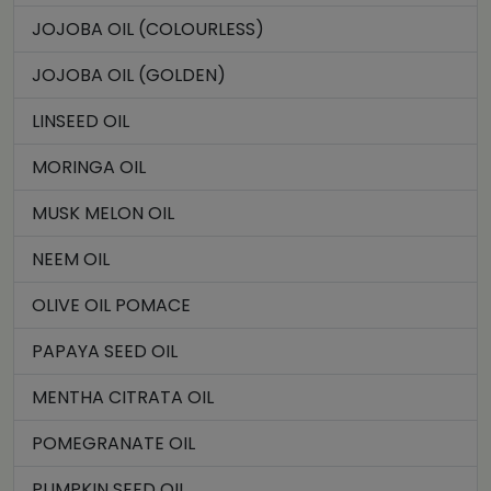
JOJOBA OIL (COLOURLESS)
JOJOBA OIL (GOLDEN)
LINSEED OIL
MORINGA OIL
MUSK MELON OIL
NEEM OIL
OLIVE OIL POMACE
PAPAYA SEED OIL
MENTHA CITRATA OIL
POMEGRANATE OIL
PUMPKIN SEED OIL