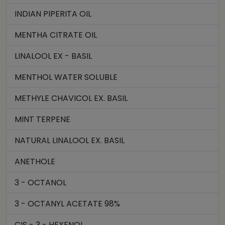
INDIAN PIPERITA OIL
MENTHA CITRATE OIL
LINALOOL EX - BASIL
MENTHOL WATER SOLUBLE
METHYLE CHAVICOL EX. BASIL
MINT TERPENE
NATURAL LINALOOL EX. BASIL
ANETHOLE
3 - OCTANOL
3 - OCTANYL ACETATE 98%
CIS - 3 - HEXENOL