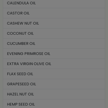
CALENDULA OIL
CASTOR OIL
CASHEW NUT OIL
COCONUT OIL
CUCUMBER OIL
EVENING PRIMROSE OIL
EXTRA VIRGIN OLIVE OIL
FLAX SEED OIL
GRAPESEED OIL
HAZEL NUT OIL
HEMP SEED OIL