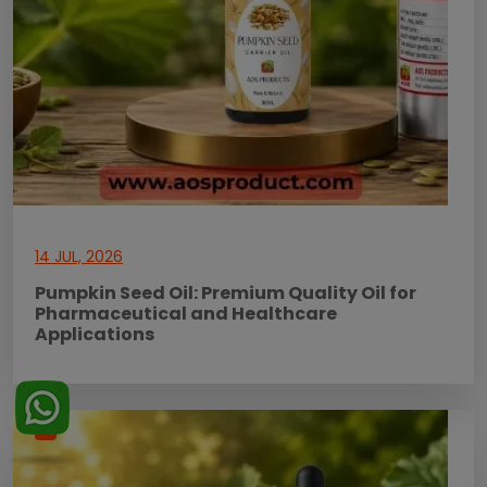
14 JUL, 2026
Pumpkin Seed Oil: Premium Quality Oil for
Pharmaceutical and Healthcare
Applications